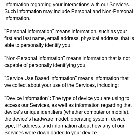
information regarding your interactions with our Services.
Such information may include Personal and Non-Personal
Information.
"Personal Information" means information, such as your
first and last name, email address, physical address, that is
able to personally identify you.
"Non-Personal Information" means information that is not
capable of personally identifying you.
"Service Use Based Information" means information that
we collect about your use of the Services, including:
"Device Information": The type of device you are using to
access our Services, as well as information regarding that
device’s unique identifiers (whether computer or mobile),
the device’s hardware model, operating system, device
type, IP address, and information about how any of our
Services were downloaded to your device.