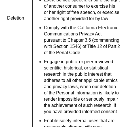
of another consumer to exercise his
or her right of free speech, or exercise
Deletion
another right provided for by law
Comply with the California Electronic
Communications Privacy Act
pursuant to Chapter 3.6 (commencing
with Section 1546) of Title 12 of Part 2
of the Penal Code
Engage in public or peer-reviewed
scientific, historical, or statistical
research in the public interest that
adheres to all other applicable ethics
and privacy laws, when our deletion
of the Personal Information is likely to
render impossible or seriously impair
the achievement of such research, if
you have provided informed consent
Enable solely internal uses that are
reasonably aligned with your