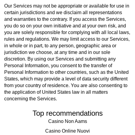
Our Services may not be appropriate or available for use in
certain jurisdictions and we disclaim all representations
and warranties to the contrary. If you access the Services,
you do so on your own initiative and at your own risk, and
you are solely responsible for complying with all local laws,
rules and regulations. We may limit access to our Services,
in whole or in part, to any person, geographic area or
jurisdiction we choose, at any time and in our sole
discretion. By using our Services and submitting any
Personal Information, you consent to the transfer of
Personal Information to other countries, such as the United
States, which may provide a level of data security different
from your country of residence. You are also consenting to
the application of United States law in all matters
concerning the Services.
Top recommendations
Casino Non Aams
Casino Online Nuovi