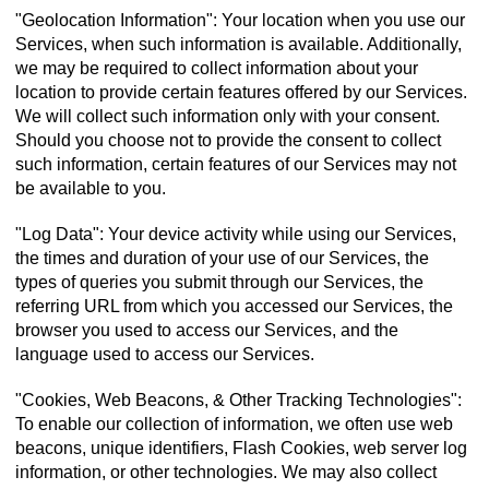
"Geolocation Information": Your location when you use our
Services, when such information is available. Additionally,
we may be required to collect information about your
location to provide certain features offered by our Services.
We will collect such information only with your consent.
Should you choose not to provide the consent to collect
such information, certain features of our Services may not
be available to you.
"Log Data": Your device activity while using our Services,
the times and duration of your use of our Services, the
types of queries you submit through our Services, the
referring URL from which you accessed our Services, the
browser you used to access our Services, and the
language used to access our Services.
"Cookies, Web Beacons, & Other Tracking Technologies":
To enable our collection of information, we often use web
beacons, unique identifiers, Flash Cookies, web server log
information, or other technologies. We may also collect