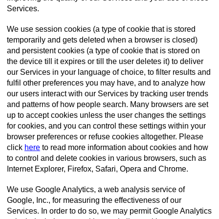
Services.
We use session cookies (a type of cookie that is stored
temporarily and gets deleted when a browser is closed)
and persistent cookies (a type of cookie that is stored on
the device till it expires or till the user deletes it) to deliver
our Services in your language of choice, to filter results and
fulfil other preferences you may have, and to analyze how
our users interact with our Services by tracking user trends
and patterns of how people search. Many browsers are set
up to accept cookies unless the user changes the settings
for cookies, and you can control these settings within your
browser preferences or refuse cookies altogether. Please
click
here
to read more information about cookies and how
to control and delete cookies in various browsers, such as
Internet Explorer, Firefox, Safari, Opera and Chrome.
We use Google Analytics, a web analysis service of
Google, Inc., for measuring the effectiveness of our
Services. In order to do so, we may permit Google Analytics