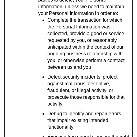
information, unless we need to maintain
your Personal Information in order to:
Complete the transaction for which
the Personal Information was
collected, provide a good or service
requested by you, or reasonably
anticipated within the context of our
ongoing business relationship with
you, or otherwise perform a contract
between us and you
Detect security incidents, protect
against malicious, deceptive,
fraudulent, or illegal activity; or
prosecute those responsible for that
activity
Debug to identify and repair errors
that impair existing intended
functionality
Exercise free speech, ensure the right