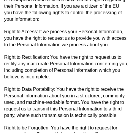
their Personal Information. If you are a citizen of the EU,
you have the following rights to control the processing of
your information:
Right to Access: If we process your Personal Information,
you have the right to request us to provide you with access
to the Personal Information we process about you.
Right to Rectification: You have the right to request us to
rectify any inaccurate Personal Information concerning you,
including completion of Personal Information which you
believe is incomplete.
Right to Data Portability: You have the right to receive the
Personal Information about you in a structured, commonly
used, and machine-readable format. You have the right to
request us to transmit this Personal Information to a third
party, where such transmission is technically possible.
Right to be Forgotten: You have the right to request for