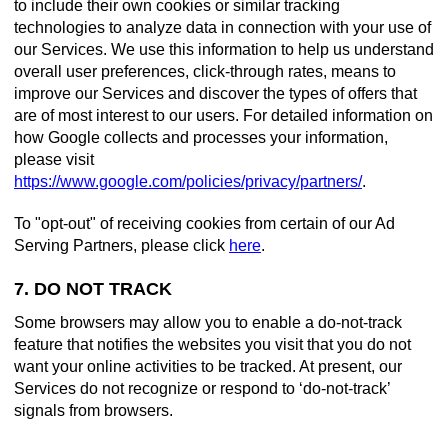
to include their own cookies or similar tracking
technologies to analyze data in connection with your use of
our Services. We use this information to help us understand
overall user preferences, click-through rates, means to
improve our Services and discover the types of offers that
are of most interest to our users. For detailed information on
how Google collects and processes your information,
please visit
https://www.google.com/policies/privacy/partners/
.
To "opt-out" of receiving cookies from certain of our Ad
Serving Partners, please click
here
.
7. DO NOT TRACK
Some browsers may allow you to enable a do-not-track
feature that notifies the websites you visit that you do not
want your online activities to be tracked. At present, our
Services do not recognize or respond to ‘do-not-track’
signals from browsers.