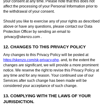
your consent at any time. Please note that this does not
affect the processing of your Personal Information prior to
the withdrawal of your consent.
Should you like to exercise any of your rights as described
above or have any questions, please contact our Data
Protection Officer by sending an email to
.
12. CHANGES TO THIS PRIVACY POLICY
Any changes to this Privacy Policy will be posted at
https://skenzo.com/sk-privacy.php
. and, to the extent the
changes are significant, we will provide a more prominent
notice. We reserve the right to revise this Privacy Policy at
any time and for any reason. Your continued use of our
Services after such change has been made will be
considered your acceptance of such change.
13. COMPLYING WITH THE LAWS OF YOUR
JURISDICTION.