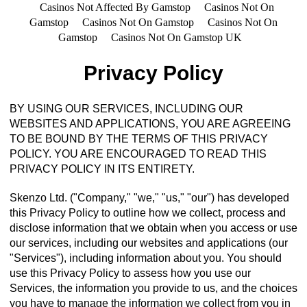
Casinos Not Affected By Gamstop
Casinos Not On
Gamstop
Casinos Not On Gamstop
Casinos Not On
Gamstop
Casinos Not On Gamstop UK
Privacy Policy
BY USING OUR SERVICES, INCLUDING OUR
WEBSITES AND APPLICATIONS, YOU ARE AGREEING
TO BE BOUND BY THE TERMS OF THIS PRIVACY
POLICY. YOU ARE ENCOURAGED TO READ THIS
PRIVACY POLICY IN ITS ENTIRETY.
Skenzo Ltd. ("Company," "we," "us," "our") has developed
this Privacy Policy to outline how we collect, process and
disclose information that we obtain when you access or use
our services, including our websites and applications (our
"Services"), including information about you. You should
use this Privacy Policy to assess how you use our
Services, the information you provide to us, and the choices
you have to manage the information we collect from you in