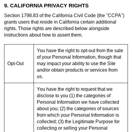
9. CALIFORNIA PRIVACY RIGHTS
Section 1798.83 of the California Civil Code (the "CCPA")
grants users that reside in California certain additional
rights. Those rights are described below alongside
instructions about how to assert them.
You have the right to opt-out from the sale
of your Personal Information, though that
Opt-Out
may impact your ability to use the Site
and/or obtain products or services from
us.
You have the right to request that we
disclose to you (1) the categories of
Personal Information we have collected
about you; (2) the categories of sources
from which your Personal Information is
collected; (3) the Legitimate Purpose for
collecting or selling your Personal