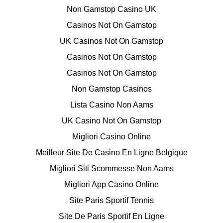
Non Gamstop Casino UK
Casinos Not On Gamstop
UK Casinos Not On Gamstop
Casinos Not On Gamstop
Casinos Not On Gamstop
Non Gamstop Casinos
Lista Casino Non Aams
UK Casino Not On Gamstop
Migliori Casino Online
Meilleur Site De Casino En Ligne Belgique
Migliori Siti Scommesse Non Aams
Migliori App Casino Online
Site Paris Sportif Tennis
Site De Paris Sportif En Ligne