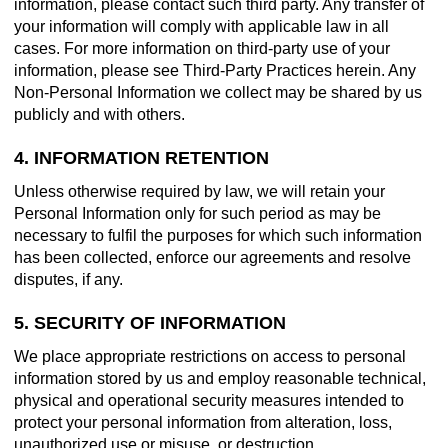
information, please contact such third party. Any transfer of
your information will comply with applicable law in all
cases. For more information on third-party use of your
information, please see Third-Party Practices herein. Any
Non-Personal Information we collect may be shared by us
publicly and with others.
4. INFORMATION RETENTION
Unless otherwise required by law, we will retain your
Personal Information only for such period as may be
necessary to fulfil the purposes for which such information
has been collected, enforce our agreements and resolve
disputes, if any.
5. SECURITY OF INFORMATION
We place appropriate restrictions on access to personal
information stored by us and employ reasonable technical,
physical and operational security measures intended to
protect your personal information from alteration, loss,
unauthorized use or misuse, or destruction.