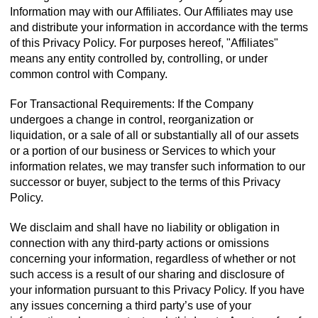
Information may with our Affiliates. Our Affiliates may use
and distribute your information in accordance with the terms
of this Privacy Policy. For purposes hereof, "Affiliates"
means any entity controlled by, controlling, or under
common control with Company.
For Transactional Requirements: If the Company
undergoes a change in control, reorganization or
liquidation, or a sale of all or substantially all of our assets
or a portion of our business or Services to which your
information relates, we may transfer such information to our
successor or buyer, subject to the terms of this Privacy
Policy.
We disclaim and shall have no liability or obligation in
connection with any third-party actions or omissions
concerning your information, regardless of whether or not
such access is a result of our sharing and disclosure of
your information pursuant to this Privacy Policy. If you have
any issues concerning a third party’s use of your