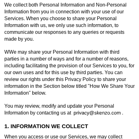
We collect both Personal Information and Non-Personal
Information from you in connection with your use of our
Services. When you choose to share your Personal
Information with us, we only use such information, to
communicate our responses to any queries or requests
made by you.
WWe may share your Personal Information with third
parties in a number of ways and for a number of reasons,
including facilitating the provision of our Services to you, for
our own uses and for this use by third parties. You can
review our rights under this Privacy Policy to share your
information in the Section below titled "How We Share Your
Information" below.
You may review, modify and update your Personal
Information by contacting us at
.
1. INFORMATION WE COLLECT
When you access or use our Services, we may collect