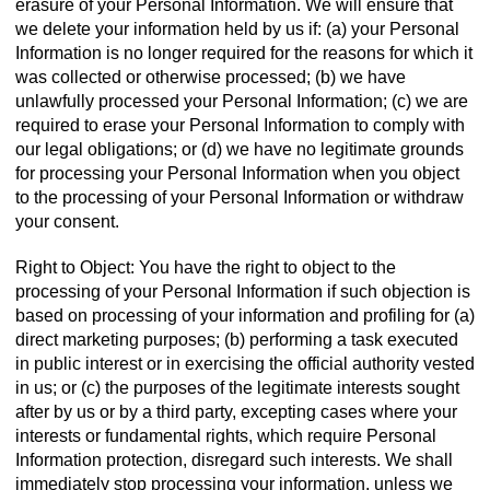
erasure of your Personal Information. We will ensure that
we delete your information held by us if: (a) your Personal
Information is no longer required for the reasons for which it
was collected or otherwise processed; (b) we have
unlawfully processed your Personal Information; (c) we are
required to erase your Personal Information to comply with
our legal obligations; or (d) we have no legitimate grounds
for processing your Personal Information when you object
to the processing of your Personal Information or withdraw
your consent.
Right to Object: You have the right to object to the
processing of your Personal Information if such objection is
based on processing of your information and profiling for (a)
direct marketing purposes; (b) performing a task executed
in public interest or in exercising the official authority vested
in us; or (c) the purposes of the legitimate interests sought
after by us or by a third party, excepting cases where your
interests or fundamental rights, which require Personal
Information protection, disregard such interests. We shall
immediately stop processing your information, unless we