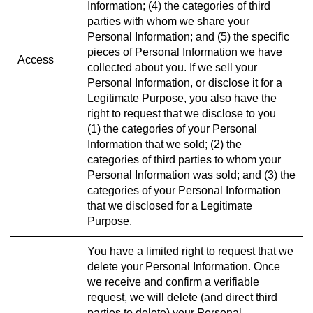
Information; (4) the categories of third
parties with whom we share your
Personal Information; and (5) the specific
pieces of Personal Information we have
Access
collected about you. If we sell your
Personal Information, or disclose it for a
Legitimate Purpose, you also have the
right to request that we disclose to you
(1) the categories of your Personal
Information that we sold; (2) the
categories of third parties to whom your
Personal Information was sold; and (3) the
categories of your Personal Information
that we disclosed for a Legitimate
Purpose.
You have a limited right to request that we
delete your Personal Information. Once
we receive and confirm a verifiable
request, we will delete (and direct third
parties to delete) your Personal