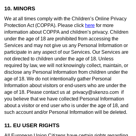
10. MINORS
We at all times comply with the Children’s Online Privacy
Protection Act (COPPA). Please click
here
for more
information about COPPA and children’s privacy. Children
under the age of 18 are prohibited from accessing the
Services and may not give us any Personal Information or
participate in any aspect of our Services. Our Services are
not directed to children under the age of 18. Unless
required by law, we will not knowingly collect, maintain, or
disclose any Personal Information from children under the
age of 18. We do not intentionally gather Personal
Information about visitors or end-users who are under the
age of 18. Please contact us at
if
you believe that we have collected Personal Information
about a visitor or end user who is under the age of 18, and
such account and/or Personal Information will be deleted.
11. EU USER RIGHTS
All European Union Citizens have certain rights regarding