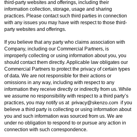
third-party websites and offerings, including their
information collection, storage, usage and sharing
practices. Please contact such third parties in connection
with any issues you may have with respect to those third-
party websites and offerings.
If you believe that any party who claims association with
Company, including our Commercial Partners, is
improperly collecting or using information about you, you
should contact them directly. Applicable law obligates our
Commercial Partners to protect the privacy of certain types
of data. We are not responsible for their actions or
omissions in any way, including with respect to any
information they receive directly or indirectly from us. While
we assume no responsibility with respect to a third party’s
practices, you may notify us at
if you
believe a third party is collecting or using information about
you and such information was sourced from us. We are
under no obligation to respond to or pursue any action in
connection with such correspondence.