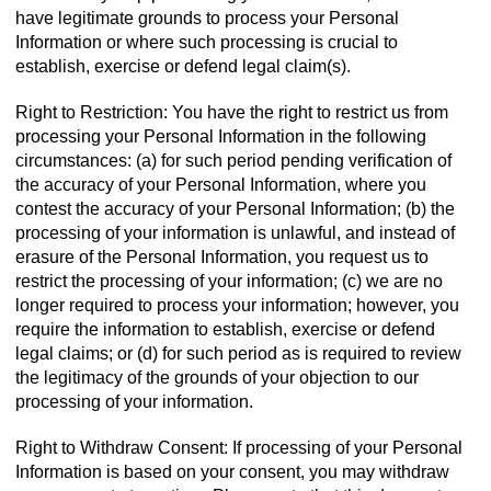
have legitimate grounds to process your Personal
Information or where such processing is crucial to
establish, exercise or defend legal claim(s).
Right to Restriction: You have the right to restrict us from
processing your Personal Information in the following
circumstances: (a) for such period pending verification of
the accuracy of your Personal Information, where you
contest the accuracy of your Personal Information; (b) the
processing of your information is unlawful, and instead of
erasure of the Personal Information, you request us to
restrict the processing of your information; (c) we are no
longer required to process your information; however, you
require the information to establish, exercise or defend
legal claims; or (d) for such period as is required to review
the legitimacy of the grounds of your objection to our
processing of your information.
Right to Withdraw Consent: If processing of your Personal
Information is based on your consent, you may withdraw