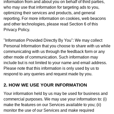
information from and about you on behalf of third parties,
who may use that information for targeting ads to you,
optimizing their services and products, and general
reporting. For more information on cookies, web beacons
and other technologies, please read Section 6 of this
Privacy Policy.
"Information Provided Directly By You": We may collect
Personal Information that you choose to share with us while
communicating with us through the feedback form or any
other mode of communication. Such information may
include but is not limited to your name and email address.
Please note that this information is only used by us to
respond to any queries and request made by you.
2. HOW WE USE YOUR INFORMATION
Your information held by us may be used for business and
commercial purposes. We may use your information to: (i)
make the features on our Services available to you; (ii)
monitor the use of our Services and make required