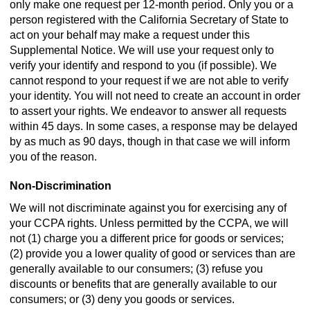
only make one request per 12-month period. Only you or a
person registered with the California Secretary of State to
act on your behalf may make a request under this
Supplemental Notice. We will use your request only to
verify your identify and respond to you (if possible). We
cannot respond to your request if we are not able to verify
your identity. You will not need to create an account in order
to assert your rights. We endeavor to answer all requests
within 45 days. In some cases, a response may be delayed
by as much as 90 days, though in that case we will inform
you of the reason.
Non-Discrimination
We will not discriminate against you for exercising any of
your CCPA rights. Unless permitted by the CCPA, we will
not (1) charge you a different price for goods or services;
(2) provide you a lower quality of good or services than are
generally available to our consumers; (3) refuse you
discounts or benefits that are generally available to our
consumers; or (3) deny you goods or services.