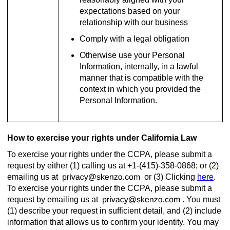
expectations based on your
relationship with our business
Comply with a legal obligation
Otherwise use your Personal
Information, internally, in a lawful
manner that is compatible with the
context in which you provided the
Personal Information.
How to exercise your rights under California Law
To exercise your rights under the CCPA, please submit a
request by either (1) calling us at +1-(415)-358-0868; or (2)
emailing us at
or (3) Clicking
here
.
To exercise your rights under the CCPA, please submit a
request by emailing us at
. You must
(1) describe your request in sufficient detail, and (2) include
information that allows us to confirm your identity. You may