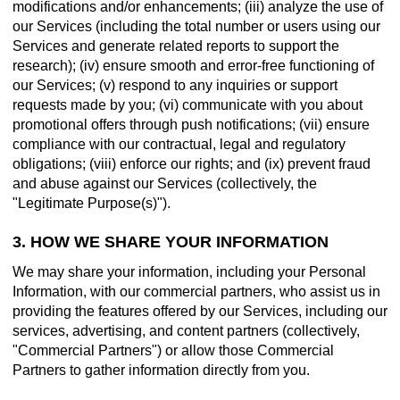
modifications and/or enhancements; (iii) analyze the use of
our Services (including the total number or users using our
Services and generate related reports to support the
research); (iv) ensure smooth and error-free functioning of
our Services; (v) respond to any inquiries or support
requests made by you; (vi) communicate with you about
promotional offers through push notifications; (vii) ensure
compliance with our contractual, legal and regulatory
obligations; (viii) enforce our rights; and (ix) prevent fraud
and abuse against our Services (collectively, the
"Legitimate Purpose(s)").
3. HOW WE SHARE YOUR INFORMATION
We may share your information, including your Personal
Information, with our commercial partners, who assist us in
providing the features offered by our Services, including our
services, advertising, and content partners (collectively,
"Commercial Partners") or allow those Commercial
Partners to gather information directly from you.