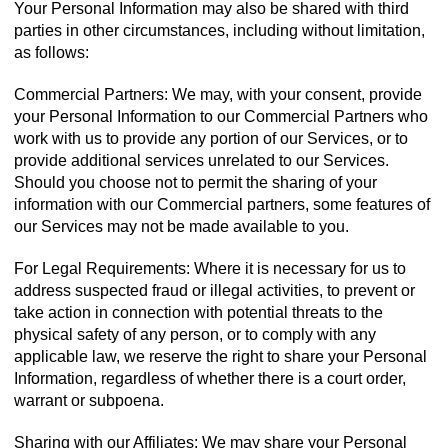
Your Personal Information may also be shared with third
parties in other circumstances, including without limitation,
as follows:
Commercial Partners: We may, with your consent, provide
your Personal Information to our Commercial Partners who
work with us to provide any portion of our Services, or to
provide additional services unrelated to our Services.
Should you choose not to permit the sharing of your
information with our Commercial partners, some features of
our Services may not be made available to you.
For Legal Requirements: Where it is necessary for us to
address suspected fraud or illegal activities, to prevent or
take action in connection with potential threats to the
physical safety of any person, or to comply with any
applicable law, we reserve the right to share your Personal
Information, regardless of whether there is a court order,
warrant or subpoena.
Sharing with our Affiliates: We may share your Personal