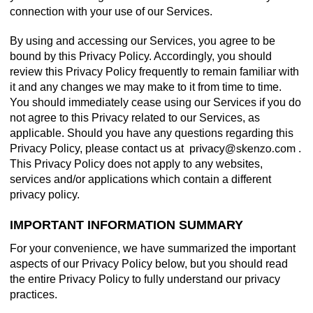
connection with your use of our Services.
By using and accessing our Services, you agree to be
bound by this Privacy Policy. Accordingly, you should
review this Privacy Policy frequently to remain familiar with
it and any changes we may make to it from time to time.
You should immediately cease using our Services if you do
not agree to this Privacy related to our Services, as
applicable. Should you have any questions regarding this
Privacy Policy, please contact us at
.
This Privacy Policy does not apply to any websites,
services and/or applications which contain a different
privacy policy.
IMPORTANT INFORMATION SUMMARY
For your convenience, we have summarized the important
aspects of our Privacy Policy below, but you should read
the entire Privacy Policy to fully understand our privacy
practices.