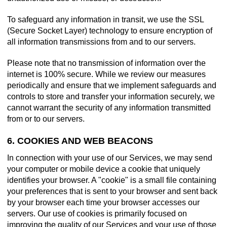
To safeguard any information in transit, we use the SSL
(Secure Socket Layer) technology to ensure encryption of
all information transmissions from and to our servers.
Please note that no transmission of information over the
internet is 100% secure. While we review our measures
periodically and ensure that we implement safeguards and
controls to store and transfer your information securely, we
cannot warrant the security of any information transmitted
from or to our servers.
6. COOKIES AND WEB BEACONS
In connection with your use of our Services, we may send
your computer or mobile device a cookie that uniquely
identifies your browser. A "cookie" is a small file containing
your preferences that is sent to your browser and sent back
by your browser each time your browser accesses our
servers. Our use of cookies is primarily focused on
improving the quality of our Services and your use of those