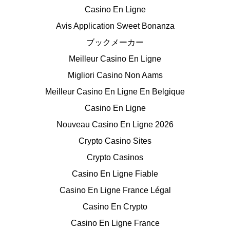
Casino En Ligne
Avis Application Sweet Bonanza
ブックメーカー
Meilleur Casino En Ligne
Migliori Casino Non Aams
Meilleur Casino En Ligne En Belgique
Casino En Ligne
Nouveau Casino En Ligne 2026
Crypto Casino Sites
Crypto Casinos
Casino En Ligne Fiable
Casino En Ligne France Légal
Casino En Crypto
Casino En Ligne France