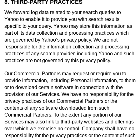
8. THIRD-PARTY PRACTICES
We forward log data related to your search queries to
Yahoo to enable it to provide you with search results
specific to your query. Yahoo may store this information as
part of its data collection and processing practices which
are governed by Yahoo’s privacy policy. We are not
responsible for the information collection and processing
practices of any search provider, including Yahoo and such
practices are not governed by this privacy policy.
Our Commercial Partners may request or require you to
provide information, including Personal Information, to them
or to download certain software in connection with the
provision of our Services. We have no responsibility for the
privacy practices of our Commercial Partners or the
contents of any software downloaded from such
Commercial Partners. To the extent any portion of our
Services may also link to third-party websites and offerings
over which we exercise no control, Company shall have no
responsibility for the privacy practices or the content of such