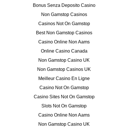
Bonus Senza Deposito Casino
Non Gamstop Casinos
Casinos Not On Gamstop
Best Non Gamstop Casinos
Casino Online Non Aams
Online Casino Canada
Non Gamstop Casino UK
Non Gamstop Casinos UK
Meilleur Casino En Ligne
Casino Not On Gamstop
Casino Sites Not On Gamstop
Slots Not On Gamstop
Casino Online Non Aams
Non Gamstop Casino UK